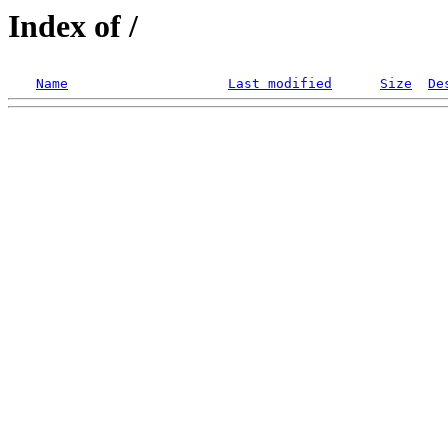
Index of /
Name
Last modified
Size
De